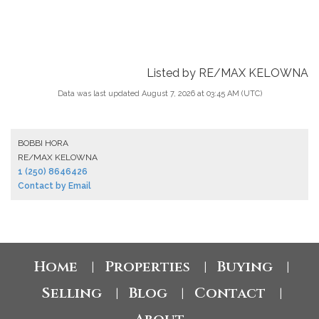
Listed by RE/MAX KELOWNA
Data was last updated August 7, 2026 at 03:45 AM (UTC)
BOBBI HORA
RE/MAX KELOWNA
1 (250) 8646426
Contact by Email
Home
Properties
Buying
|
|
|
Selling
Blog
Contact
|
|
|