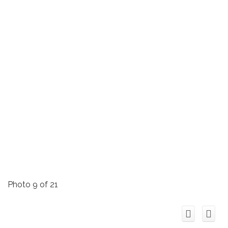
Photo 9 of 21