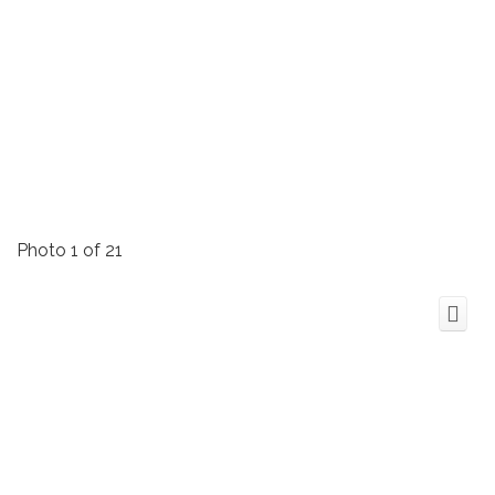
Photo 1 of 21