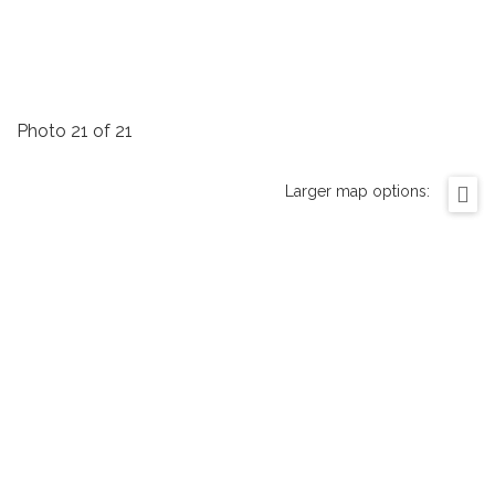
Photo 21 of 21
Larger map options: