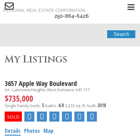
PERSONAL REAL ESTATE CORPORATION
250-864-6426
Search
My Listings
3657 Apple Way Boulevard
LH - Lakeview Heights
West Kelowna
V4T 1Y7
$735,000
5
4.0
2018
Single Family
beds:
baths:
3,233 sq. ft.
built:
Details
Photos
Map