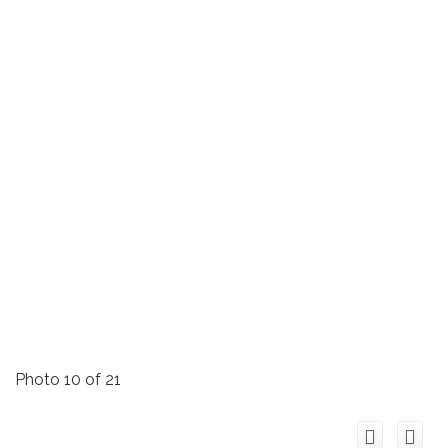
Photo 10 of 21