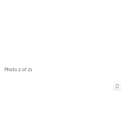
Photo 2 of 21