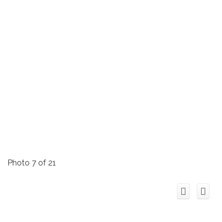
Photo 7 of 21