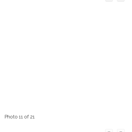
Photo 11 of 21