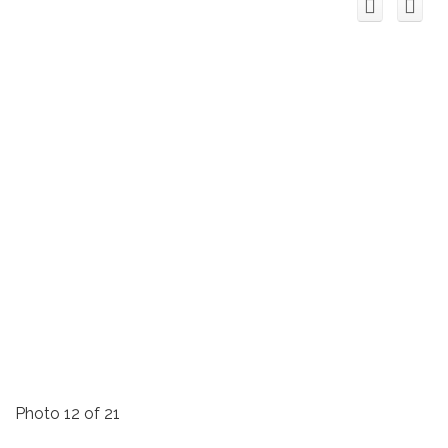
Photo 12 of 21