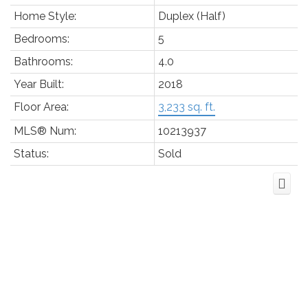
Home Style:
Duplex (Half)
Bedrooms:
5
Bathrooms:
4.0
Year Built:
2018
Floor Area:
3,233 sq. ft.
MLS® Num:
10213937
Status:
Sold