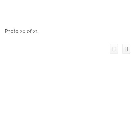
Photo 20 of 21