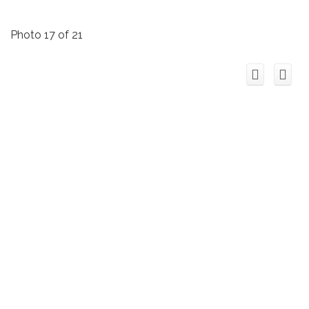
Photo 17 of 21