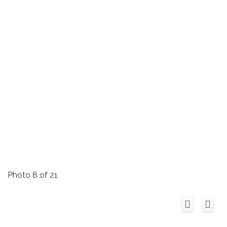
Photo 8 of 21