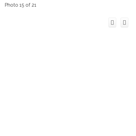
Photo 15 of 21