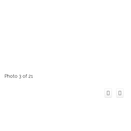
Photo 3 of 21