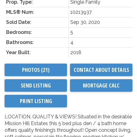
Prop. Type:
Single Family
MLS® Num:
10213937
Sold Date:
Sep 30, 2020
Bedrooms:
5
Bathrooms:
4
Year Built:
2018
PHOTOS (21)
CONTACT ABOUT DETAILS
SEND LISTING
PRINT LISTING
LOCATION, QUALITY & VIEWS! Situated in the desirable
Mission Hill Estates this 5 bed plus den / 4 bath home
offers quality finishing’s throughout! Open concept living,
10ft ceilings, porcelain tile flooring, modern kitchen w'