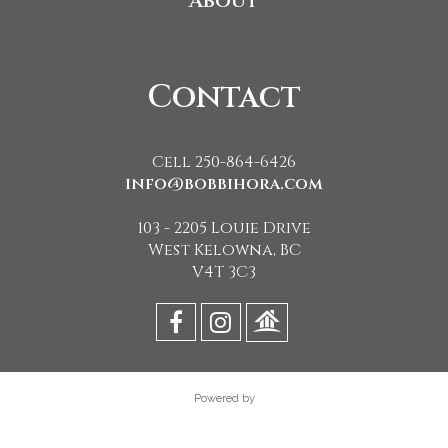
About
Contact
Cell 250-864-6426
info@bobbihora.com
103 - 2205 Louie Drive
West Kelowna, BC
V4T 3C3
Powered by