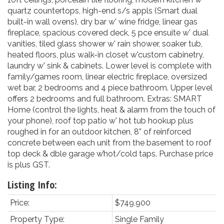
quartz countertops, high-end s/s appls (Smart dual
built-in wall ovens), dry bar w' wine fridge, linear gas
fireplace, spacious covered deck, 5 pce ensuite w' dual
vanities, tiled glass shower w' rain shower, soaker tub,
heated floors, plus walk-in closet w'custom cabinetry,
laundry w' sink & cabinets. Lower level is complete with
family/games room, linear electric fireplace, oversized
wet bar, 2 bedrooms and 4 piece bathroom. Upper level
offers 2 bedrooms and full bathroom. Extras: SMART
Home (control the lights, heat & alarm from the touch of
your phone), roof top patio w' hot tub hookup plus
roughed in for an outdoor kitchen, 8” of reinforced
concrete between each unit from the basement to roof
top deck & dble garage w’hot/cold taps. Purchase price
is plus GST.
Listing Info:
Price:
$749,900
Property Type:
Single Family