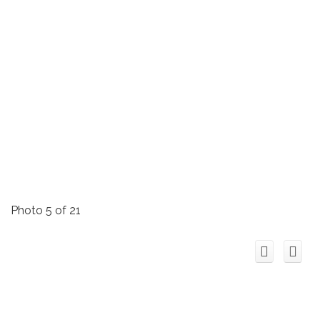
Photo 5 of 21