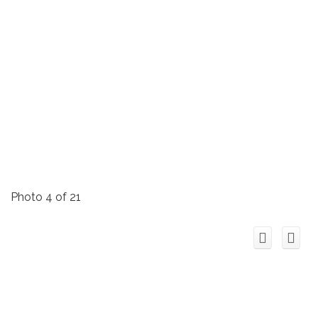
Photo 4 of 21