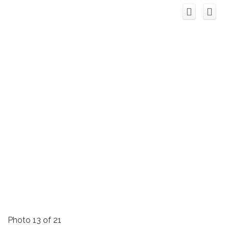
Photo 13 of 21