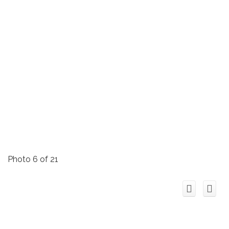
Photo 6 of 21