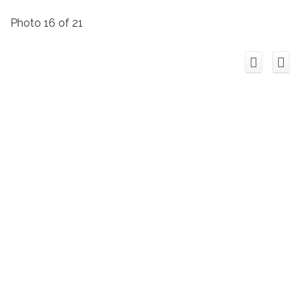
Photo 16 of 21