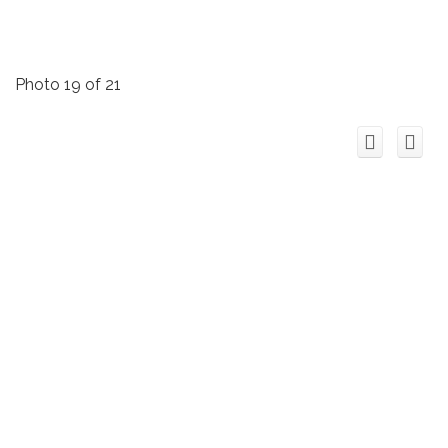
Photo 19 of 21