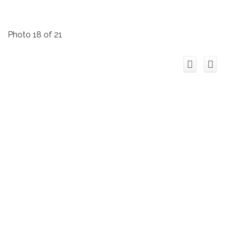
Photo 18 of 21