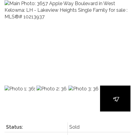
Status:
Sold