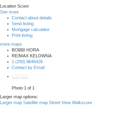
Location Score
See more
Contact about details
Send listing
Mortgage calculator
Print listing
more maps
BOBBI HORA
RE/MAX KELOWNA
1 (250) 8646426
Contact by Email
Photo 1 of 1
Larger map options:
Larger map
Satellite map
Street View
Walkscore