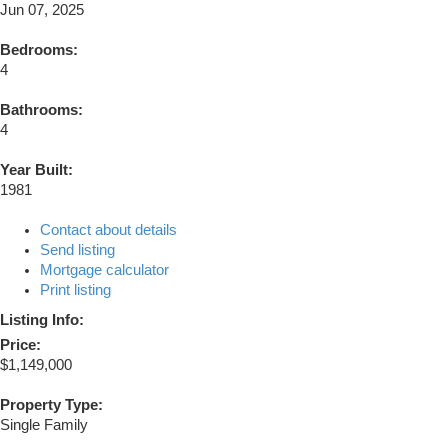
Jun 07, 2025
Bedrooms:
4
Bathrooms:
4
Year Built:
1981
Contact about details
Send listing
Mortgage calculator
Print listing
Listing Info:
Price:
$1,149,000
Property Type:
Single Family