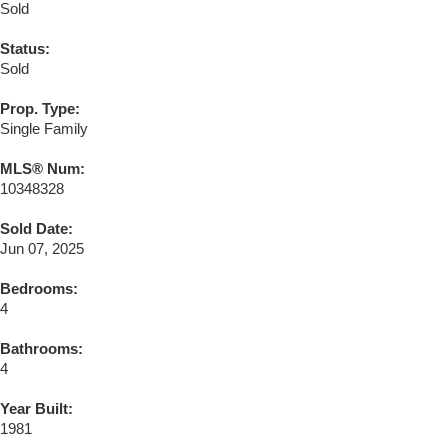
Sold
Status:
Sold
Prop. Type:
Single Family
MLS® Num:
10348328
Sold Date:
Jun 07, 2025
Bedrooms:
4
Bathrooms:
4
Year Built:
1981