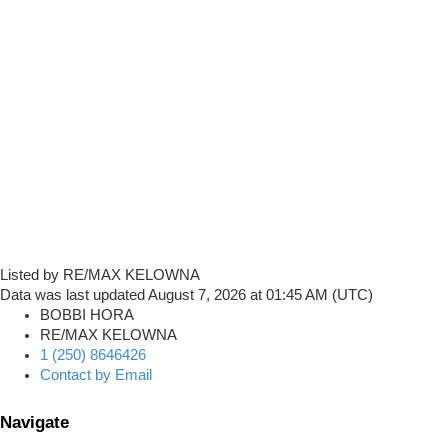
Listed by RE/MAX KELOWNA
Data was last updated August 7, 2026 at 01:45 AM (UTC)
BOBBI HORA
RE/MAX KELOWNA
1 (250) 8646426
Contact by Email
Navigate