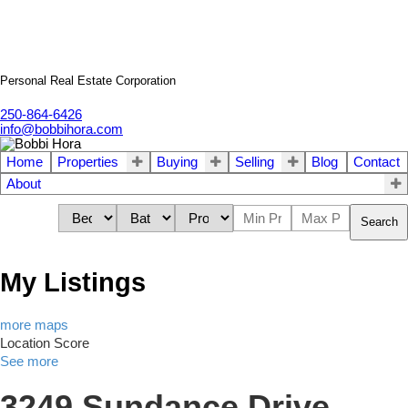
Personal Real Estate Corporation
250-864-6426
info@bobbihora.com
Home
Properties
Buying
Selling
Blog
Contact
About
Search
My Listings
more maps
Location Score
See more
3249 Sundance Drive