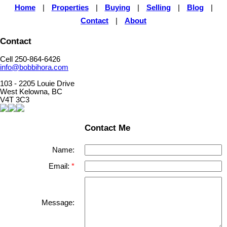
Home
|
Properties
|
Buying
|
Selling
|
Blog
|
Contact
|
About
Contact
Cell 250-864-6426
info@bobbihora.com
103 - 2205 Louie Drive
West Kelowna, BC
V4T 3C3
Contact Me
Name:
Email:
Message: