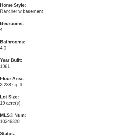
Home Style:
Rancher w basement
Bedrooms:
4
Bathrooms:
4.0
Year Built:
1981
Floor Area:
3,238 sq. ft.
Lot Size:
19 acre(s)
MLS® Num:
10348328
Status: