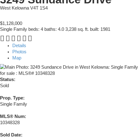
West Kelowna
V4T 1S4
$1,128,000
Single Family
beds:
4
baths:
4.0
3,238 sq. ft.
built:
1981
Details
Photos
Map
Status:
Sold
Prop. Type:
Single Family
MLS® Num:
10348328
Sold Date: