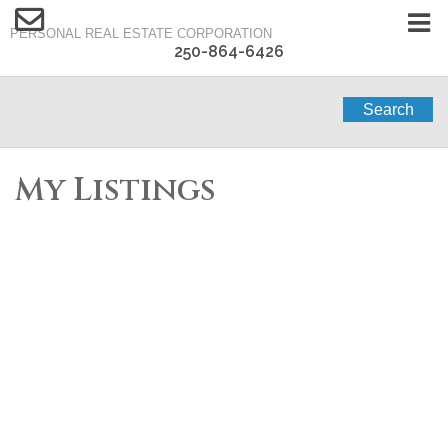
PERSONAL REAL ESTATE CORPORATION
250-864-6426
Search
My Listings
1-12
122
1443 Vineyard Drive in West Kelowna: Single Family for sale :
MLS®# 10394738