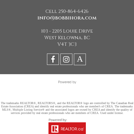
Cell 250-864-6426
info@bobbihora.com
103 - 2205 Louie Drive
West Kelowna, BC
V4T 3C3
Powered by
The trademarks REALTOR®, REALTORS®, and the REALTOR® logo are controlled by The Canadian Real
Estate Association (CREA) and identify real estate professionals who are member’s of CREA. The trademarks
MLS®, Multiple Listing Service® and the associated logos are owned by CREA and identify the quality of
services provided by real estate professionals who are members of CREA. Used under license.