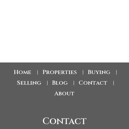
fireplace and a newer central vacuum system. This immaculate home
includes one underground heated parking stall and a storage locker
conveniently located on the second floor. Meadow Brook Estates offers
exceptional amenities, including a clubhouse, fitness room, craft room,
1-12
122
outdoor heated pool, and a newly renovated GUEST SUITE located on the
same floor as the unit. Featuring a king-size bed, ensuite, and reasonable
nightly rates, it provides the perfect accommodation for visiting family and
friends while allowing everyone to enjoy their own privacy. The unit itself
1
also features a PRIVATE DECK overlooking Mill Creek, creating the perfect
space to relax and enjoy the peaceful surroundings. Perfectly located just
minutes from walking paths, shopping, restaurants, coffee shops, and
everyday amenities, this central location offers both convenience and
lifestyle. (id:2493)
Home
Properties
Buying
|
|
|
Selling
Blog
Contact
|
|
|
About
Contact